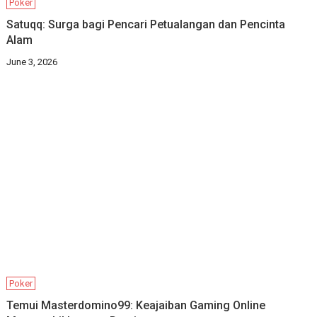
Poker
Satuqq: Surga bagi Pencari Petualangan dan Pencinta
Alam
June 3, 2026
Poker
Temui Masterdomino99: Keajaiban Gaming Online