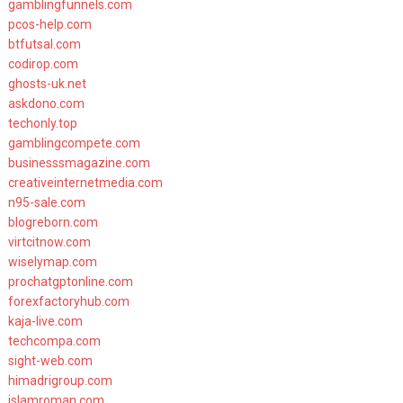
gamblingfunnels.com
pcos-help.com
btfutsal.com
codirop.com
ghosts-uk.net
askdono.com
techonly.top
gamblingcompete.com
businesssmagazine.com
creativeinternetmedia.com
n95-sale.com
blogreborn.com
virtcitnow.com
wiselymap.com
prochatgptonline.com
forexfactoryhub.com
kaja-live.com
techcompa.com
sight-web.com
himadrigroup.com
islamroman.com