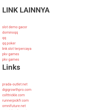
LINK LAINNYA
slot demo gacor
dominoqq
qq
qq poker
link slot terpercaya
pkv games
pkv games
Links
prada-outlet.net
digigrowthpro.com
colttrickle.com
runnerpickfr.com
omnifuture.net