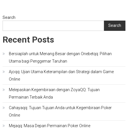
Search
Search
Recent Posts
Bersiaplah untuk Menang Besar dengan Onebetqq: Pilihan
Utama bagi Penggemar Taruhan
Ajoqq: Ujian Utama Keterampilan dan Strategi dalam Game
Online
Melepaskan Kegembiraan dengan ZoyaQQ: Tujuan
Permainan Terbaik Anda
Cahayaqq: Tujuan Tujuan Anda untuk Kegembiraan Poker
Online
Mejaqq: Masa Depan Permainan Poker Online