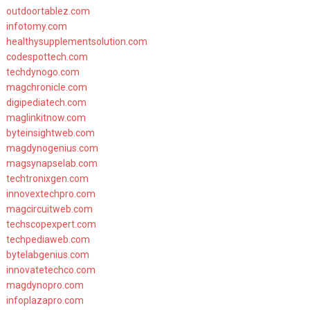
outdoortablez.com
infotomy.com
healthysupplementsolution.com
codespottech.com
techdynogo.com
magchronicle.com
digipediatech.com
maglinkitnow.com
byteinsightweb.com
magdynogenius.com
magsynapselab.com
techtronixgen.com
innovextechpro.com
magcircuitweb.com
techscopexpert.com
techpediaweb.com
bytelabgenius.com
innovatetechco.com
magdynopro.com
infoplazapro.com