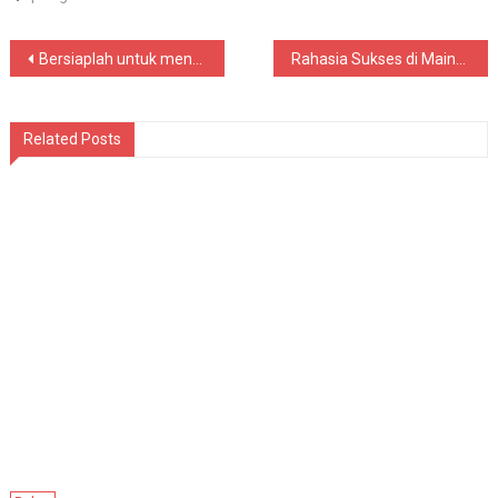
Post
Bersiaplah untuk menang besar dengan jajaran permainan kasino JurusQQ yang menarik
Rahasia Sukses di MaindominoQQ: Tips dan Strategi Orang Dalam
navigation
Related Posts