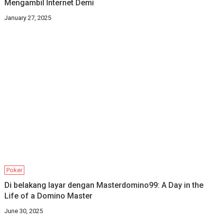
Mengambil Internet Demi
January 27, 2025
Poker
Di belakang layar dengan Masterdomino99: A Day in the
Life of a Domino Master
June 30, 2025