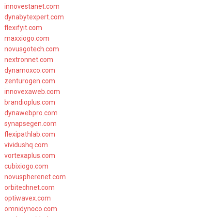
innovestanet.com
dynabytexpert.com
flexifyit.com
maxxiogo.com
novusgotech.com
nextronnet.com
dynamoxco.com
zenturogen.com
innovexaweb.com
brandioplus.com
dynawebpro.com
synapsegen.com
flexipathlab.com
vividushq.com
vortexaplus.com
cubixiogo.com
novuspherenet.com
orbitechnet.com
optiwavex.com
omnidynoco.com