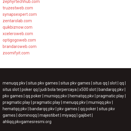
zephyrtechhub.com
truzestweb.com
synapsexpert.com
zentarolab.com
quikbiznow.com
xceleroweb.com
optigogoweb.com
brandaroweb.com
zoomifyit.com
menuqq pkv
|
situs pkv games
|
situs pkv games
|
situs qq
|
slot
|
qq
|
situs slot
|
poker qq
|
judi bola terpercaya
|
x500 slot
|
bandarqq pkv
|
pkv games
|
qq poker
|
murniqq pkv
|
hematqq pkv
|
pragmatic play
|
pragmatic play
|
pragmatic play
|
menuqq pkv
|
murniqq pkv
|
hematqq pkv
|
bandarqq pkv
|
pkv games
|
qq poker
|
situs pkv
games
|
dominoqq
|
majestibet
|
miyaqq
|
gajibet
|
ahliqq.pkvgamesresmi.org