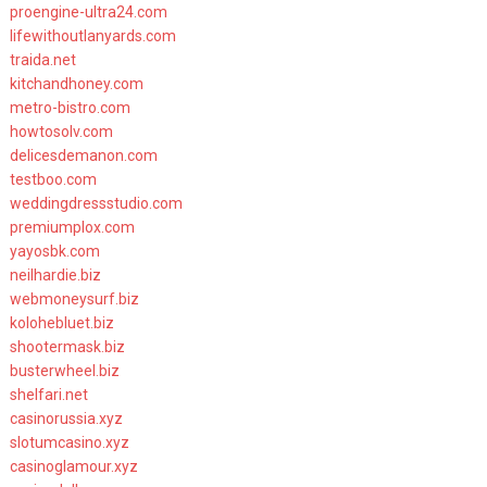
proengine-ultra24.com
lifewithoutlanyards.com
traida.net
kitchandhoney.com
metro-bistro.com
howtosolv.com
delicesdemanon.com
testboo.com
weddingdressstudio.com
premiumplox.com
yayosbk.com
neilhardie.biz
webmoneysurf.biz
kolohebluet.biz
shootermask.biz
busterwheel.biz
shelfari.net
casinorussia.xyz
slotumcasino.xyz
casinoglamour.xyz