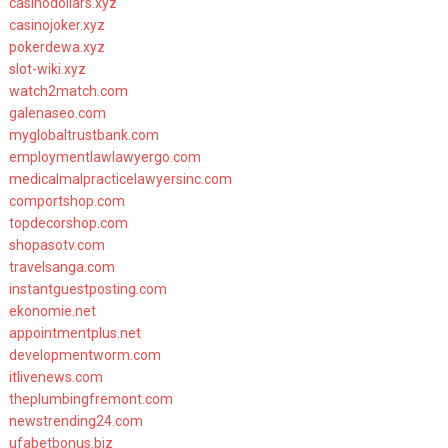
casinodollars.xyz
casinojoker.xyz
pokerdewa.xyz
slot-wiki.xyz
watch2match.com
galenaseo.com
myglobaltrustbank.com
employmentlawlawyergo.com
medicalmalpracticelawyersinc.com
comportshop.com
topdecorshop.com
shopasotv.com
travelsanga.com
instantguestposting.com
ekonomie.net
appointmentplus.net
developmentworm.com
itlivenews.com
theplumbingfremont.com
newstrending24.com
ufabetbonus.biz