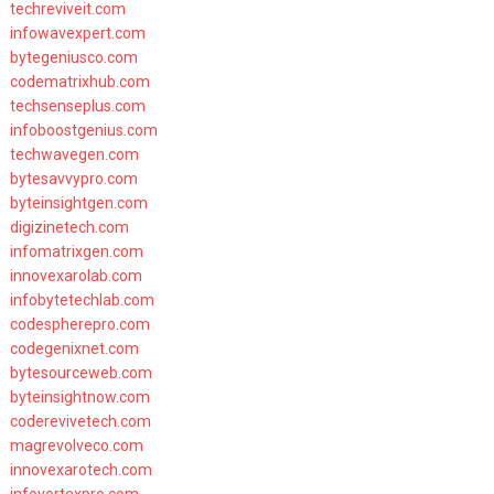
techreviveit.com
infowavexpert.com
bytegeniusco.com
codematrixhub.com
techsenseplus.com
infoboostgenius.com
techwavegen.com
bytesavvypro.com
byteinsightgen.com
digizinetech.com
infomatrixgen.com
innovexarolab.com
infobytetechlab.com
codespherepro.com
codegenixnet.com
bytesourceweb.com
byteinsightnow.com
coderevivetech.com
magrevolveco.com
innovexarotech.com
infovortexpro.com