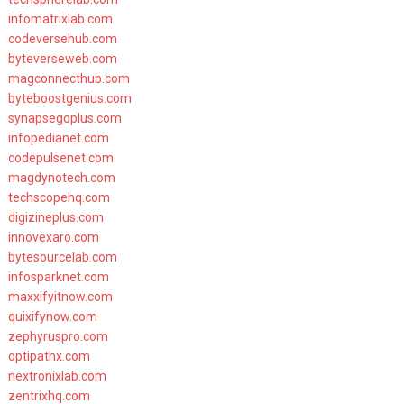
infomatrixlab.com
codeversehub.com
byteverseweb.com
magconnecthub.com
byteboostgenius.com
synapsegoplus.com
infopedianet.com
codepulsenet.com
magdynotech.com
techscopehq.com
digizineplus.com
innovexaro.com
bytesourcelab.com
infosparknet.com
maxxifyitnow.com
quixifynow.com
zephyruspro.com
optipathx.com
nextronixlab.com
zentrixhq.com