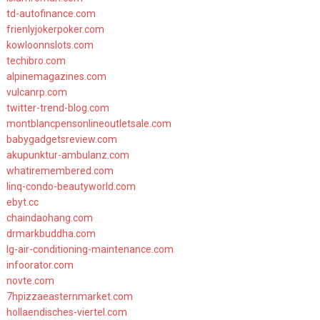
td-autofinance.com
frienlyjokerpoker.com
kowloonnslots.com
techibro.com
alpinemagazines.com
vulcanrp.com
twitter-trend-blog.com
montblancpensonlineoutletsale.com
babygadgetsreview.com
akupunktur-ambulanz.com
whatiremembered.com
linq-condo-beautyworld.com
ebyt.cc
chaindaohang.com
drmarkbuddha.com
lg-air-conditioning-maintenance.com
infoorator.com
novte.com
7hpizzaeasternmarket.com
hollaendisches-viertel.com