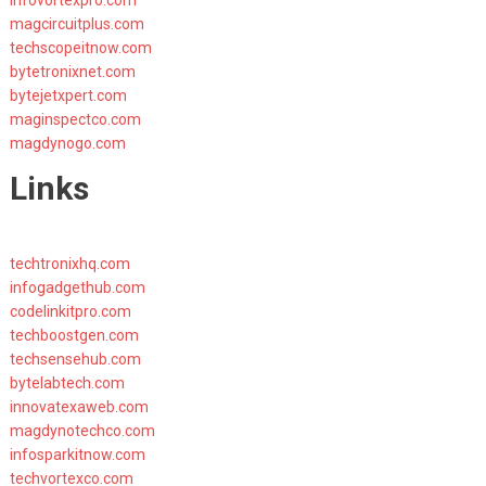
magcircuitplus.com
techscopeitnow.com
bytetronixnet.com
bytejetxpert.com
maginspectco.com
magdynogo.com
Links
techtronixhq.com
infogadgethub.com
codelinkitpro.com
techboostgen.com
techsensehub.com
bytelabtech.com
innovatexaweb.com
magdynotechco.com
infosparkitnow.com
techvortexco.com