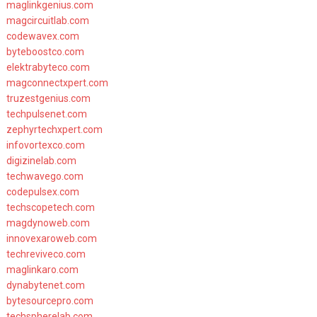
maglinkgenius.com
magcircuitlab.com
codewavex.com
byteboostco.com
elektrabyteco.com
magconnectxpert.com
truzestgenius.com
techpulsenet.com
zephyrtechxpert.com
infovortexco.com
digizinelab.com
techwavego.com
codepulsex.com
techscopetech.com
magdynoweb.com
innovexaroweb.com
techreviveco.com
maglinkaro.com
dynabytenet.com
bytesourcepro.com
techspherelab.com