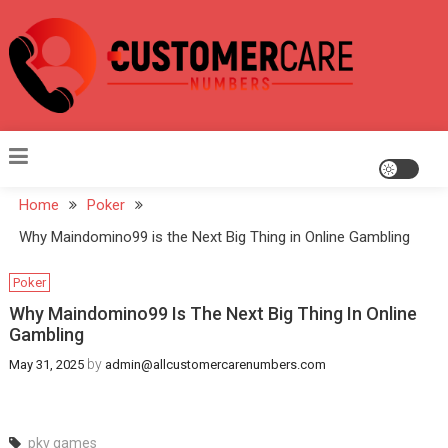
Skip
to
content
Situs Judi Online Terbaik
Dengan Deposit Pulsa Untuk
Slot Online
Home
Poker
Why Maindomino99 is the Next Big Thing in Online Gambling
Poker
Why Maindomino99 Is The Next Big Thing In Online
Gambling
by
May 31, 2025
admin@allcustomercarenumbers.com
pkv games