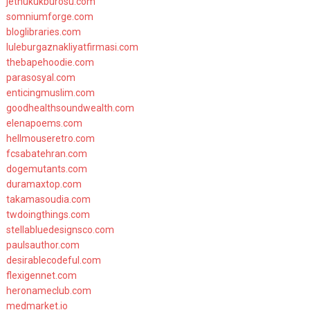
jethukukburosu.com
somniumforge.com
bloglibraries.com
luleburgaznakliyatfirmasi.com
thebapehoodie.com
parasosyal.com
enticingmuslim.com
goodhealthsoundwealth.com
elenapoems.com
hellmouseretro.com
fcsabatehran.com
dogemutants.com
duramaxtop.com
takamasoudia.com
twdoingthings.com
stellabluedesignsco.com
paulsauthor.com
desirablecodeful.com
flexigennet.com
heronameclub.com
medmarket.io