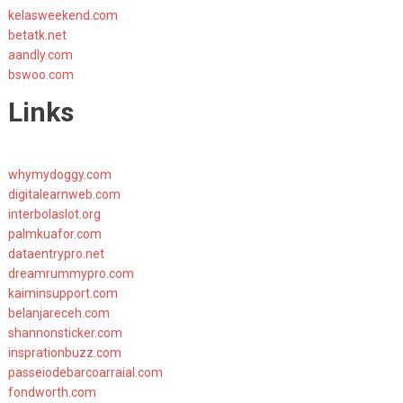
kelasweekend.com
betatk.net
aandly.com
bswoo.com
Links
whymydoggy.com
digitalearnweb.com
interbolaslot.org
palmkuafor.com
dataentrypro.net
dreamrummypro.com
kaiminsupport.com
belanjareceh.com
shannonsticker.com
insprationbuzz.com
passeiodebarcoarraial.com
fondworth.com