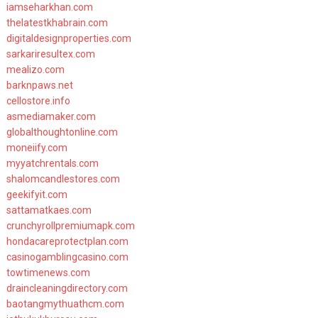
iamseharkhan.com
thelatestkhabrain.com
digitaldesignproperties.com
sarkariresultex.com
mealizo.com
barknpaws.net
cellostore.info
asmediamaker.com
globalthoughtonline.com
moneiify.com
myyatchrentals.com
shalomcandlestores.com
geekifyit.com
sattamatkaes.com
crunchyrollpremiumapk.com
hondacareprotectplan.com
casinogamblingcasino.com
towtimenews.com
draincleaningdirectory.com
baotangmythuathcm.com