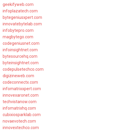
geekifyweb.com
infoplazatech.com
bytegeniusxpert.com
innovatebytelab.com
infobytepro.com
magbytego.com
codegeniusnet.com
infoinsightnet.com
bytesourcehq.com
byteinsightnet.com
codepulsetechco.com
digizineweb.com
codeconnectx.com
infomatrixxpert.com
innovexaronet.com
techvistanow.com
infomatrixhq.com
cubixiosparklab.com
novaevotech.com
innovextechco.com